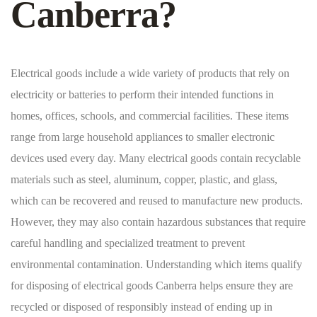
Canberra?
Electrical goods include a wide variety of products that rely on
electricity or batteries to perform their intended functions in
homes, offices, schools, and commercial facilities. These items
range from large household appliances to smaller electronic
devices used every day. Many electrical goods contain recyclable
materials such as steel, aluminum, copper, plastic, and glass,
which can be recovered and reused to manufacture new products.
However, they may also contain hazardous substances that require
careful handling and specialized treatment to prevent
environmental contamination. Understanding which items qualify
for disposing of electrical goods Canberra helps ensure they are
recycled or disposed of responsibly instead of ending up in