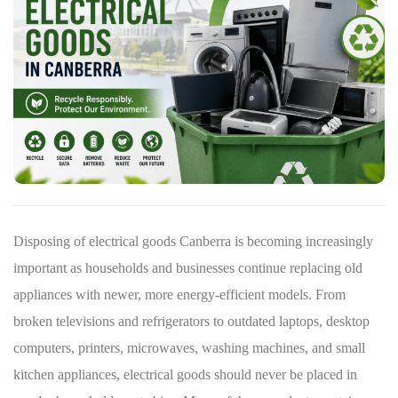
Disposing of electrical goods Canberra is becoming increasingly
important as households and businesses continue replacing old
appliances with newer, more energy-efficient models. From
broken televisions and refrigerators to outdated laptops, desktop
computers, printers, microwaves, washing machines, and small
kitchen appliances, electrical goods should never be placed in