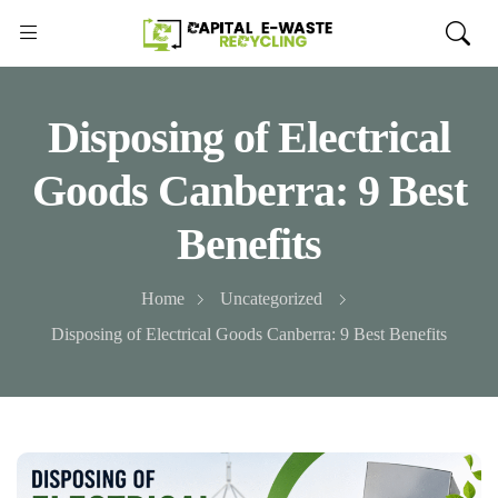
Disposing of Electrical
Goods Canberra: 9 Best
Benefits
Home
Uncategorized
Disposing of Electrical Goods Canberra: 9 Best Benefits