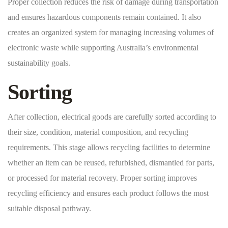
Proper collection reduces the risk of damage during transportation
and ensures hazardous components remain contained. It also
creates an organized system for managing increasing volumes of
electronic waste while supporting Australia’s environmental
sustainability goals.
Sorting
After collection, electrical goods are carefully sorted according to
their size, condition, material composition, and recycling
requirements. This stage allows recycling facilities to determine
whether an item can be reused, refurbished, dismantled for parts,
or processed for material recovery. Proper sorting improves
recycling efficiency and ensures each product follows the most
suitable disposal pathway.