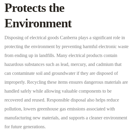
Protects the
Environment
Disposing of electrical goods Canberra plays a significant role in
protecting the environment by preventing harmful electronic waste
from ending up in landfills. Many electrical products contain
hazardous substances such as lead, mercury, and cadmium that
can contaminate soil and groundwater if they are disposed of
improperly. Recycling these items ensures dangerous materials are
handled safely while allowing valuable components to be
recovered and reused. Responsible disposal also helps reduce
pollution, lowers greenhouse gas emissions associated with
manufacturing new materials, and supports a cleaner environment
for future generations.