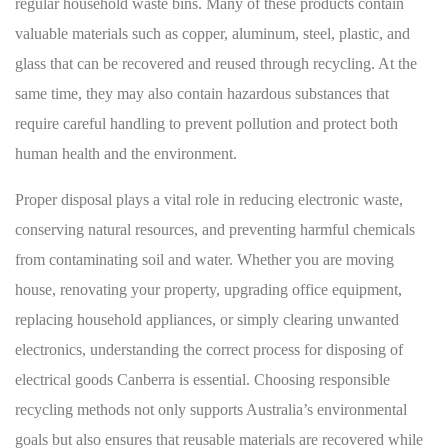
regular household waste bins. Many of these products contain
valuable materials such as copper, aluminum, steel, plastic, and
glass that can be recovered and reused through recycling. At the
same time, they may also contain hazardous substances that
require careful handling to prevent pollution and protect both
human health and the environment.
Proper disposal plays a vital role in reducing electronic waste,
conserving natural resources, and preventing harmful chemicals
from contaminating soil and water. Whether you are moving
house, renovating your property, upgrading office equipment,
replacing household appliances, or simply clearing unwanted
electronics, understanding the correct process for disposing of
electrical goods Canberra is essential. Choosing responsible
recycling methods not only supports Australia’s environmental
goals but also ensures that reusable materials are recovered while