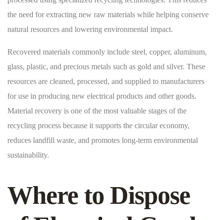
the need for extracting new raw materials while helping conserve
natural resources and lowering environmental impact.
Recovered materials commonly include steel, copper, aluminum,
glass, plastic, and precious metals such as gold and silver. These
resources are cleaned, processed, and supplied to manufacturers
for use in producing new electrical products and other goods.
Material recovery is one of the most valuable stages of the
recycling process because it supports the circular economy,
reduces landfill waste, and promotes long-term environmental
sustainability.
Where to Dispose