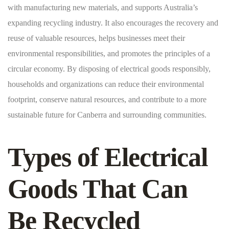
with manufacturing new materials, and supports Australia’s
expanding recycling industry. It also encourages the recovery and
reuse of valuable resources, helps businesses meet their
environmental responsibilities, and promotes the principles of a
circular economy. By disposing of electrical goods responsibly,
households and organizations can reduce their environmental
footprint, conserve natural resources, and contribute to a more
sustainable future for Canberra and surrounding communities.
Types of Electrical
Goods That Can
Be Recycled