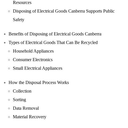
Resources
Disposing of Electrical Goods Canberra Supports Public
Safety
Benefits of Disposing of Electrical Goods Canberra
Types of Electrical Goods That Can Be Recycled
Household Appliances
Consumer Electronics
Small Electrical Appliances
How the Disposal Process Works
Collection
Sorting
Data Removal
Material Recovery