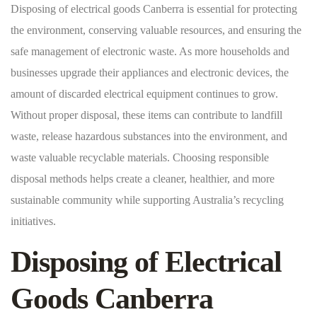
Disposing of electrical goods Canberra is essential for protecting
the environment, conserving valuable resources, and ensuring the
safe management of electronic waste. As more households and
businesses upgrade their appliances and electronic devices, the
amount of discarded electrical equipment continues to grow.
Without proper disposal, these items can contribute to landfill
waste, release hazardous substances into the environment, and
waste valuable recyclable materials. Choosing responsible
disposal methods helps create a cleaner, healthier, and more
sustainable community while supporting Australia’s recycling
initiatives.
Disposing of Electrical
Goods Canberra