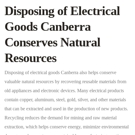
Disposing of Electrical
Goods Canberra
Conserves Natural
Resources
Disposing of electrical goods Canberra also helps conserve
valuable natural resources by recovering reusable materials from
old appliances and electronic devices. Many electrical products
contain copper, aluminum, steel, gold, silver, and other materials
that can be extracted and used in the production of new products.
Recycling reduces the demand for mining and raw material
extraction, which helps conserve energy, minimize environmental