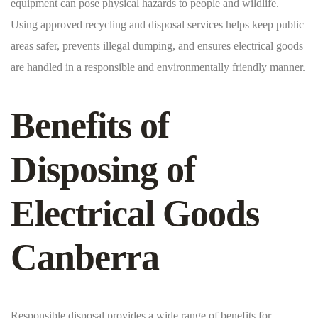
equipment can pose physical hazards to people and wildlife.
Using approved recycling and disposal services helps keep public
areas safer, prevents illegal dumping, and ensures electrical goods
are handled in a responsible and environmentally friendly manner.
Benefits of
Disposing of
Electrical Goods
Canberra
Responsible disposal provides a wide range of benefits for