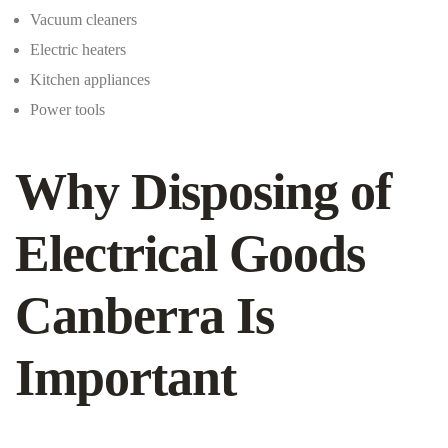
Vacuum cleaners
Electric heaters
Kitchen appliances
Power tools
Why Disposing of
Electrical Goods
Canberra Is
Important