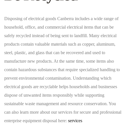
Disposing of electrical goods Canberra includes a wide range of
household, office, and commercial electrical items that can be
safely recycled instead of being sent to landfill. Many electrical
products contain valuable materials such as copper, aluminum,
steel, plastic, and glass that can be recovered and used to
manufacture new products. At the same time, some items also
contain hazardous substances that require specialized handling to
prevent environmental contamination. Understanding which
electrical goods are recyclable helps households and businesses
dispose of unwanted items responsibly while supporting
sustainable waste management and resource conservation. You
can also learn more about our services for secure and professional
enterprise equipment disposal here:
services