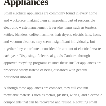
Appliances
Small electrical appliances are commonly found in every home
and workplace, making them an important part of responsible
electronic waste management. Everyday items such as toasters,
kettles, blenders, coffee machines, hair dryers, electric fans, irons,
and vacuum cleaners may seem insignificant individually, but
together they contribute a considerable amount of electrical waste
each year. Disposing of electrical goods Canberra through
approved recycling programs ensures these smaller appliances are
processed safely instead of being discarded with general
household rubbish.
Although these appliances are compact, they still contain
recyclable materials such as metals, plastics, wiring, and electronic
components that can be recovered and reused. Recycling small