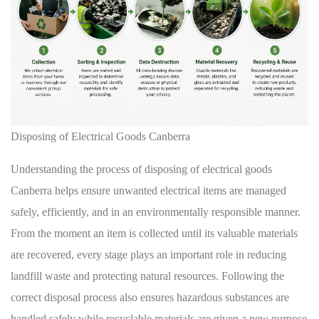
Disposing of Electrical Goods Canberra
Understanding the process of disposing of electrical goods
Canberra helps ensure unwanted electrical items are managed
safely, efficiently, and in an environmentally responsible manner.
From the moment an item is collected until its valuable materials
are recovered, every stage plays an important role in reducing
landfill waste and protecting natural resources. Following the
correct disposal process also ensures hazardous substances are
handled safely while recyclable materials are given a new purpose