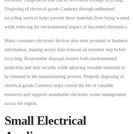
Disposing of electrical goods Canberra through authorized
recycling services helps prevent these materials from being wasted
while reducing the environmental impact of discarded electronics.
Many consumer electronic devices also store personal or business
information, making secure data removal an essential step before
recycling. Responsible disposal ensures both environmental
protection and data security while allowing reusable materials to
be returned to the manufacturing process. Properly disposing of
electrical goods Canberra helps extend the life of valuable
resources and supports sustainable electronic waste management
across the region.
Small Electrical