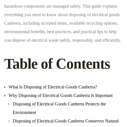
hazardous components are managed safely. This guide explains
everything you need to know about disposing of electrical goods
Canberra, including accepted items, available recycling options,
environmental benefits, best practices, and practical tips to help
you dispose of electrical waste safely, responsibly, and efficiently.
Table of Contents
What Is Disposing of Electrical Goods Canberra?
Why Disposing of Electrical Goods Canberra Is Important
Disposing of Electrical Goods Canberra Protects the
Environment
Disposing of Electrical Goods Canberra Conserves Natural