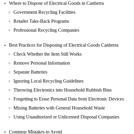
Where to Dispose of Electrical Goods in Canberra
Government Recycling Facilities
Retailer Take-Back Programs
Professional Recycling Companies
Best Practices for Disposing of Electrical Goods Canberra
Check Whether the Item Still Works
Remove Personal Information
Separate Batteries
Ignoring Local Recycling Guidelines
Throwing Electronics into Household Rubbish Bins
Forgetting to Erase Personal Data from Electronic Devices
Mixing Batteries with General Household Waste
Using Unauthorized or Unlicensed Disposal Companies
Common Mistakes to Avoid