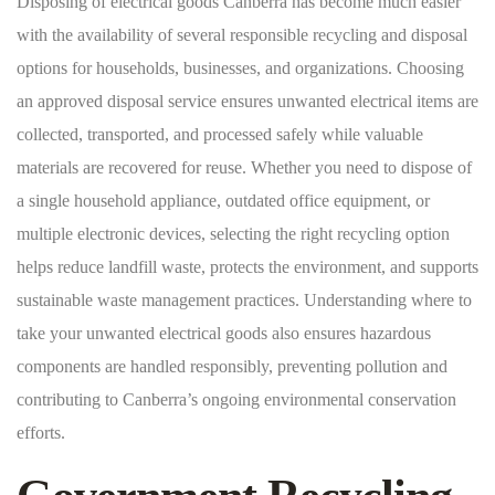
Disposing of electrical goods Canberra has become much easier
with the availability of several responsible recycling and disposal
options for households, businesses, and organizations. Choosing
an approved disposal service ensures unwanted electrical items are
collected, transported, and processed safely while valuable
materials are recovered for reuse. Whether you need to dispose of
a single household appliance, outdated office equipment, or
multiple electronic devices, selecting the right recycling option
helps reduce landfill waste, protects the environment, and supports
sustainable waste management practices. Understanding where to
take your unwanted electrical goods also ensures hazardous
components are handled responsibly, preventing pollution and
contributing to Canberra’s ongoing environmental conservation
efforts.