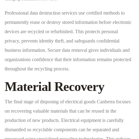
Professional data destruction services use certified methods to
permanently erase or destroy stored information before electronic
devices are recycled or refurbished. This protects personal
privacy, prevents identity theft, and safeguards confidential
business information. Secure data removal gives individuals and
organizations confidence that their information remains protected
throughout the recycling process.
Material Recovery
The final stage of disposing of electrical goods Canberra focuses
on recovering valuable materials that can be reused in the
production of new products. Electrical equipment is carefully
dismantled so recyclable components can be separated and
processed using specialized recycling technologies. This reduces