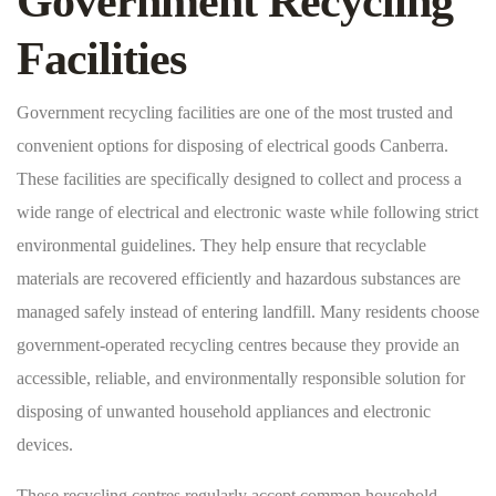
Government Recycling
Facilities
Government recycling facilities are one of the most trusted and
convenient options for disposing of electrical goods Canberra.
These facilities are specifically designed to collect and process a
wide range of electrical and electronic waste while following strict
environmental guidelines. They help ensure that recyclable
materials are recovered efficiently and hazardous substances are
managed safely instead of entering landfill. Many residents choose
government-operated recycling centres because they provide an
accessible, reliable, and environmentally responsible solution for
disposing of unwanted household appliances and electronic
devices.
These recycling centres regularly accept common household