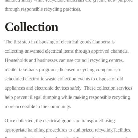
through responsible recycling practices.
Collection
The first step in disposing of electrical goods Canberra is
collecting unwanted electrical items through approved channels.
Households and businesses can use council recycling centres,
retailer take-back programs, licensed recycling companies, or
scheduled electronic waste collection events to dispose of old
appliances and electronic devices safely. These collection services
help prevent illegal dumping while making responsible recycling
more accessible to the community.
Once collected, the electrical goods are transported using
appropriate handling procedures to authorized recycling facilities.