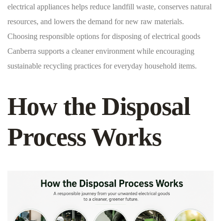
electrical appliances helps reduce landfill waste, conserves natural
resources, and lowers the demand for new raw materials.
Choosing responsible options for disposing of electrical goods
Canberra supports a cleaner environment while encouraging
sustainable recycling practices for everyday household items.
How the Disposal
Process Works