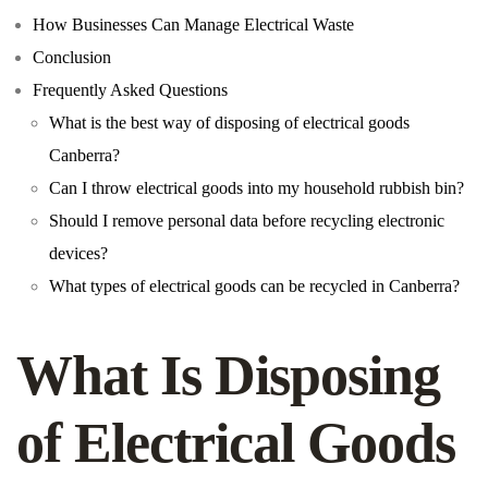
How Businesses Can Manage Electrical Waste
Conclusion
Frequently Asked Questions
What is the best way of disposing of electrical goods
Canberra?
Can I throw electrical goods into my household rubbish bin?
Should I remove personal data before recycling electronic
devices?
What types of electrical goods can be recycled in Canberra?
What Is Disposing
of Electrical Goods