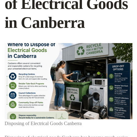
of Electrical Goods
in Canberra
Disposing of Electrical Goods Canberra