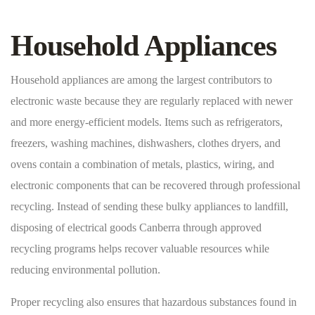
Household Appliances
Household appliances are among the largest contributors to
electronic waste because they are regularly replaced with newer
and more energy-efficient models. Items such as refrigerators,
freezers, washing machines, dishwashers, clothes dryers, and
ovens contain a combination of metals, plastics, wiring, and
electronic components that can be recovered through professional
recycling. Instead of sending these bulky appliances to landfill,
disposing of electrical goods Canberra through approved
recycling programs helps recover valuable resources while
reducing environmental pollution.
Proper recycling also ensures that hazardous substances found in