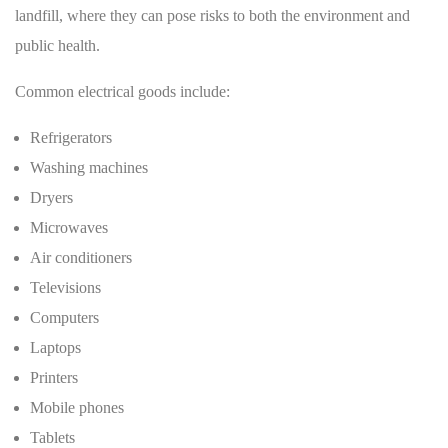
landfill, where they can pose risks to both the environment and
public health.
Common electrical goods include:
Refrigerators
Washing machines
Dryers
Microwaves
Air conditioners
Televisions
Computers
Laptops
Printers
Mobile phones
Tablets