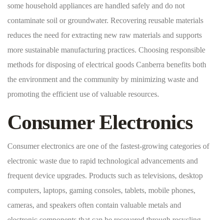
some household appliances are handled safely and do not
contaminate soil or groundwater. Recovering reusable materials
reduces the need for extracting new raw materials and supports
more sustainable manufacturing practices. Choosing responsible
methods for disposing of electrical goods Canberra benefits both
the environment and the community by minimizing waste and
promoting the efficient use of valuable resources.
Consumer Electronics
Consumer electronics are one of the fastest-growing categories of
electronic waste due to rapid technological advancements and
frequent device upgrades. Products such as televisions, desktop
computers, laptops, gaming consoles, tablets, mobile phones,
cameras, and speakers often contain valuable metals and
electronic components that can be recovered through recycling.