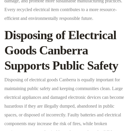
damage, and promote more sustainable manufacturing practices.
Every recycled electrical item contributes to a more resource-
efficient and environmentally responsible future.
Disposing of Electrical
Goods Canberra
Supports Public Safety
Disposing of electrical goods Canberra is equally important for
maintaining public safety and keeping communities clean. Large
electrical appliances and damaged electronic devices can become
hazardous if they are illegally dumped, abandoned in public
spaces, or disposed of incorrectly. Faulty batteries and electrical
components may increase the risk of fires, while broken