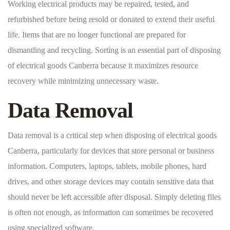
Working electrical products may be repaired, tested, and
refurbished before being resold or donated to extend their useful
life. Items that are no longer functional are prepared for
dismantling and recycling. Sorting is an essential part of disposing
of electrical goods Canberra because it maximizes resource
recovery while minimizing unnecessary waste.
Data Removal
Data removal is a critical step when disposing of electrical goods
Canberra, particularly for devices that store personal or business
information. Computers, laptops, tablets, mobile phones, hard
drives, and other storage devices may contain sensitive data that
should never be left accessible after disposal. Simply deleting files
is often not enough, as information can sometimes be recovered
using specialized software.