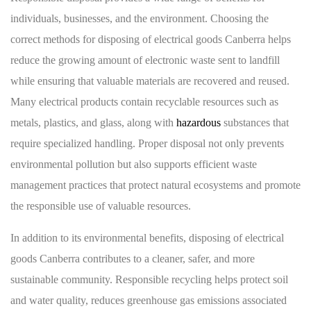
individuals, businesses, and the environment. Choosing the
correct methods for disposing of electrical goods Canberra helps
reduce the growing amount of electronic waste sent to landfill
while ensuring that valuable materials are recovered and reused.
Many electrical products contain recyclable resources such as
metals, plastics, and glass, along with
hazardous
substances that
require specialized handling. Proper disposal not only prevents
environmental pollution but also supports efficient waste
management practices that protect natural ecosystems and promote
the responsible use of valuable resources.
In addition to its environmental benefits, disposing of electrical
goods Canberra contributes to a cleaner, safer, and more
sustainable community. Responsible recycling helps protect soil
and water quality, reduces greenhouse gas emissions associated